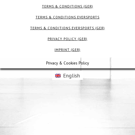
TERMS & CONDITIONS (GER)
TERMS & CONDITIONS EVERSPORTS
TERMS & CONDITIONS EVERSPORTS (GER)
PRIVACY POLICY (GER)
IMPRINT (GER)
Privacy & Cookies Policy
English