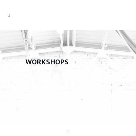
WORKSHOPS